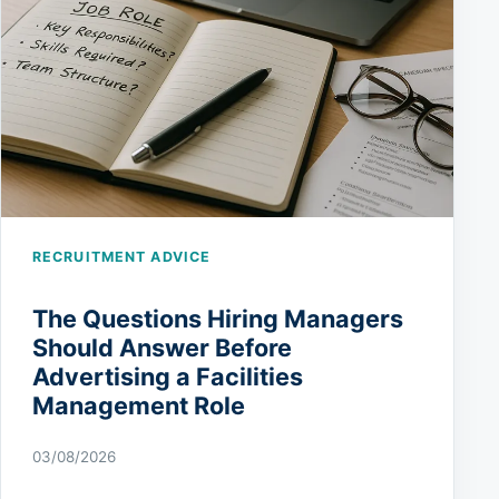
RECRUITMENT ADVICE
The Questions Hiring Managers
Should Answer Before
Advertising a Facilities
Management Role
03/08/2026