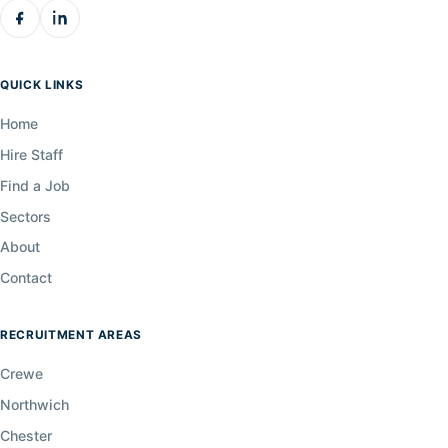
QUICK LINKS
Home
Hire Staff
Find a Job
Sectors
About
Contact
RECRUITMENT AREAS
Crewe
Northwich
Chester