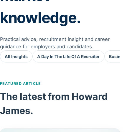
knowledge.
Practical advice, recruitment insight and career
guidance for employers and candidates.
All Insights
A Day In The Life Of A Recruiter
Business A
FEATURED ARTICLE
The latest from Howard
James.