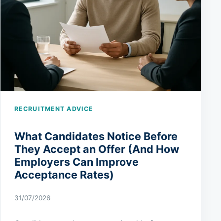
RECRUITMENT ADVICE
What Candidates Notice Before
They Accept an Offer (And How
Employers Can Improve
Acceptance Rates)
31/07/2026