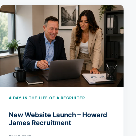
A DAY IN THE LIFE OF A RECRUITER
New Website Launch – Howard
James Recruitment