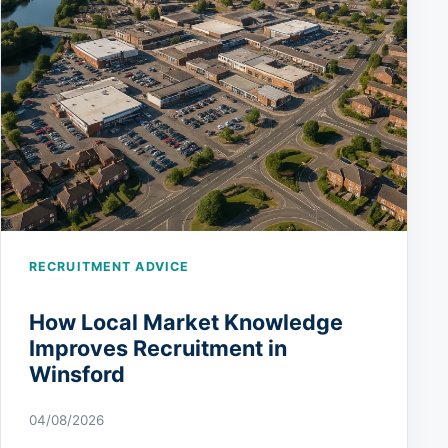
RECRUITMENT ADVICE
How Local Market Knowledge
Improves Recruitment in
Winsford
04/08/2026