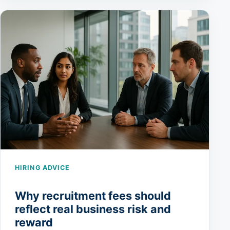
HIRING ADVICE
Why recruitment fees should
reflect real business risk and
reward