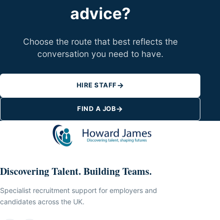
advice?
Choose the route that best reflects the
conversation you need to have.
→
HIRE STAFF
→
FIND A JOB
Discovering Talent. Building Teams.
Specialist recruitment support for employers and
candidates across the UK.