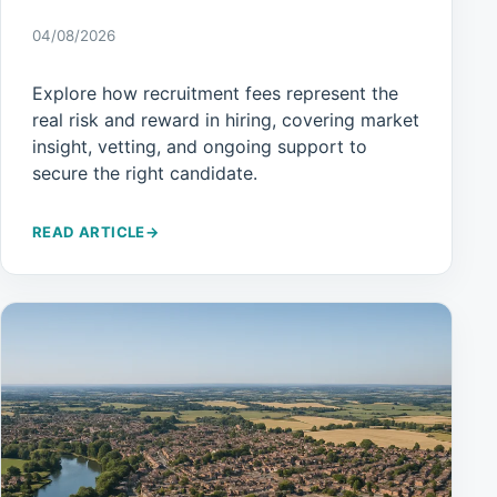
04/08/2026
Explore how recruitment fees represent the
real risk and reward in hiring, covering market
insight, vetting, and ongoing support to
secure the right candidate.
READ ARTICLE
→