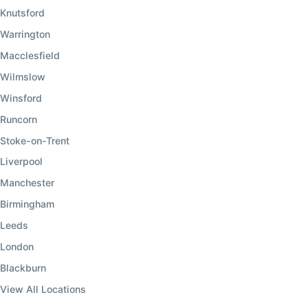
Knutsford
Warrington
Macclesfield
Wilmslow
Winsford
Runcorn
Stoke-on-Trent
Liverpool
Manchester
Birmingham
Leeds
London
Blackburn
View All Locations