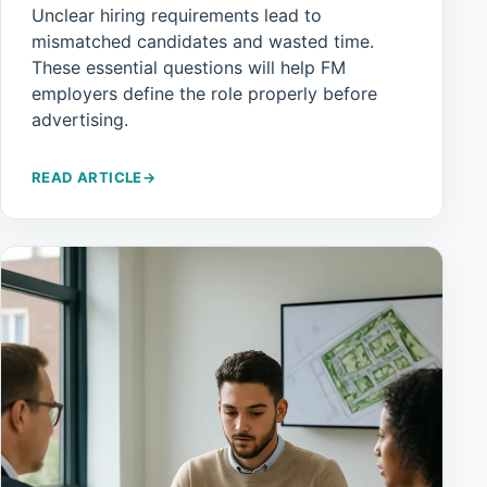
Unclear hiring requirements lead to
mismatched candidates and wasted time.
These essential questions will help FM
employers define the role properly before
advertising.
READ ARTICLE
→