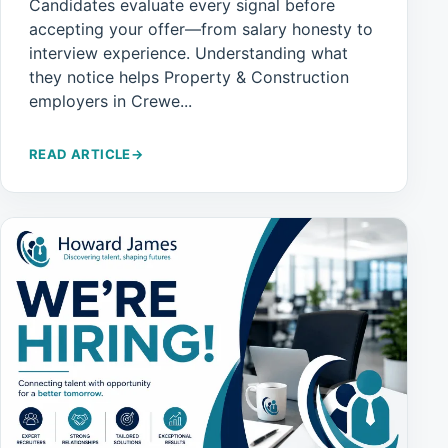
Candidates evaluate every signal before
accepting your offer—from salary honesty to
interview experience. Understanding what
they notice helps Property & Construction
employers in Crewe...
READ ARTICLE
→