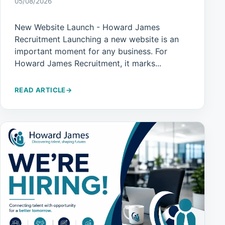
05/08/2026
New Website Launch - Howard James
Recruitment Launching a new website is an
important moment for any business. For
Howard James Recruitment, it marks...
READ ARTICLE
→