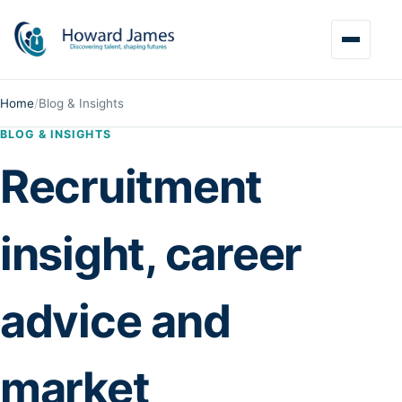
Home
/
Blog & Insights
BLOG & INSIGHTS
Recruitment
insight, career
advice and
market