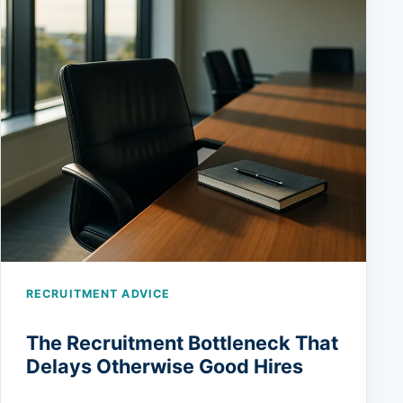
RECRUITMENT ADVICE
The Recruitment Bottleneck That
Delays Otherwise Good Hires