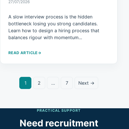
27/07/2026
A slow interview process is the hidden
bottleneck losing you strong candidates.
Learn how to design a hiring process that
balances rigour with momentum...
READ ARTICLE
→
1
2
…
7
Next →
PRACTICAL SUPPORT
Need recruitment