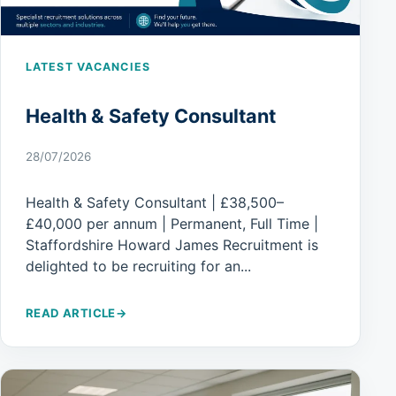
LATEST VACANCIES
Health & Safety Consultant
28/07/2026
Health & Safety Consultant | £38,500–
£40,000 per annum | Permanent, Full Time |
Staffordshire Howard James Recruitment is
delighted to be recruiting for an...
READ ARTICLE
→