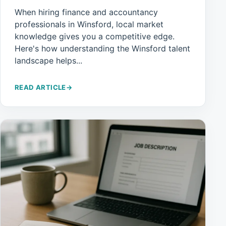
When hiring finance and accountancy
professionals in Winsford, local market
knowledge gives you a competitive edge.
Here's how understanding the Winsford talent
landscape helps...
READ ARTICLE
→