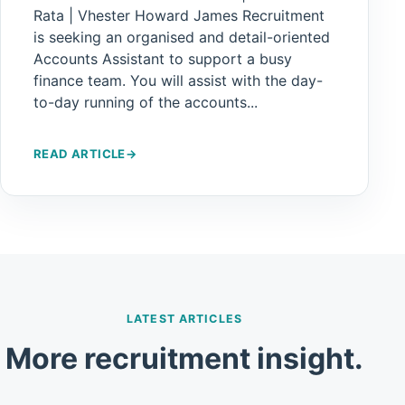
Rata | Vhester Howard James Recruitment
is seeking an organised and detail-oriented
Accounts Assistant to support a busy
finance team. You will assist with the day-
to-day running of the accounts...
READ ARTICLE
→
LATEST ARTICLES
More recruitment insight.