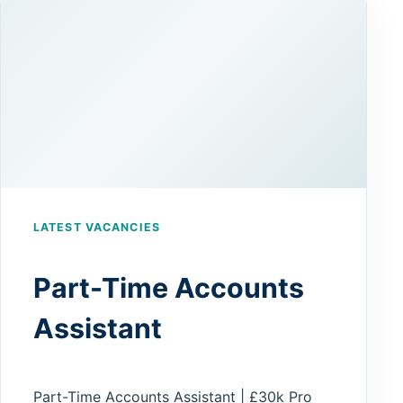
LATEST VACANCIES
Part-Time Accounts
Assistant
Part-Time Accounts Assistant | £30k Pro