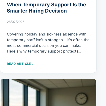
When Temporary Support Is the
Smarter Hiring Decision
28/07/2026
Covering holiday and sickness absence with
temporary staff isn't a stopgap—it's often the
most commercial decision you can make.
Here's why temporary support protects...
READ ARTICLE
→