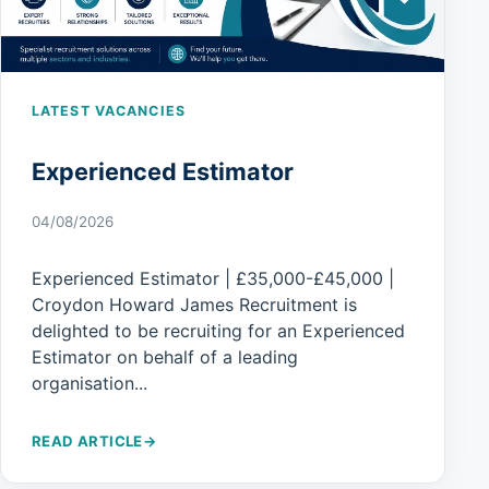
LATEST VACANCIES
Experienced Estimator
04/08/2026
Experienced Estimator | £35,000-£45,000 |
Croydon Howard James Recruitment is
delighted to be recruiting for an Experienced
Estimator on behalf of a leading
organisation...
READ ARTICLE
→