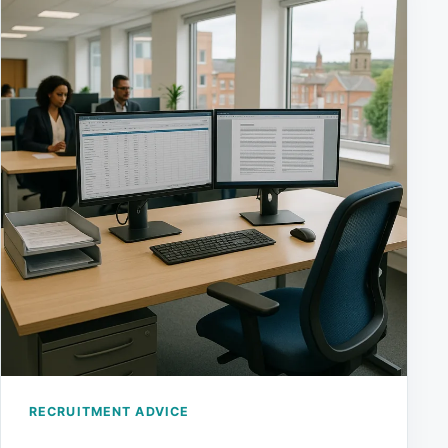
RECRUITMENT ADVICE