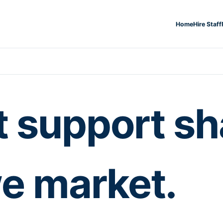
Home
Hire Staff
t support s
e market.