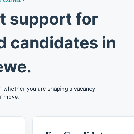
 CAN HELP
 support for
 candidates in
ewe.
n whether you are shaping a vacancy
er move.