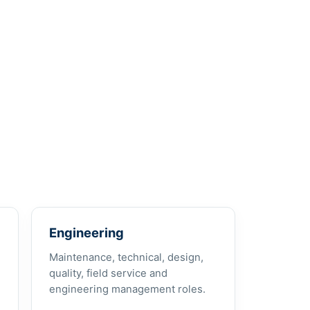
Engineering
Maintenance, technical, design,
quality, field service and
engineering management roles.