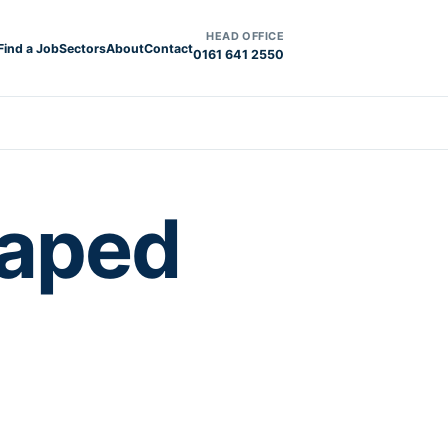
HEAD OFFICE
Find a Job
Sectors
About
Contact
0161 641 2550
haped