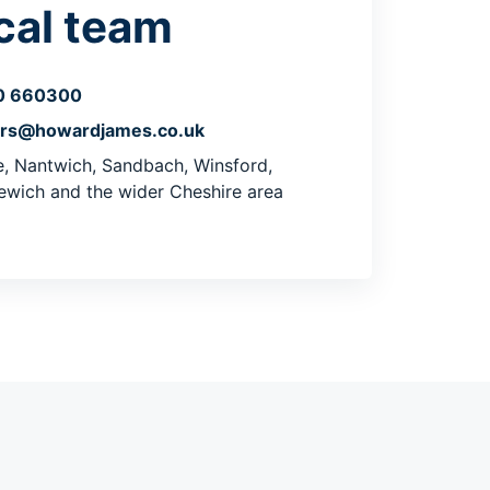
cal team
0 660300
ers@howardjames.co.uk
, Nantwich, Sandbach, Winsford,
ewich and the wider Cheshire area