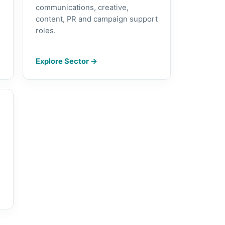
communications, creative,
content, PR and campaign support
roles.
Explore Sector
→