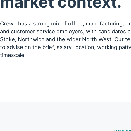
market context.
Crewe has a strong mix of office, manufacturing, eng
and customer service employers, with candidates 
Stoke, Northwich and the wider North West. Our te
to advise on the brief, salary, location, working patt
timescale.