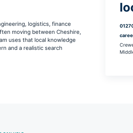
lo
ineering, logistics, finance
0127
often moving between Cheshire,
care
am uses that local knowledge
Crewe
ern and a realistic search
Middl