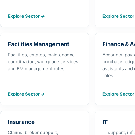
Explore Sector
→
Explore Secto
Facilities Management
Finance & 
Facilities, estates, maintenance
Accounts, payrol
coordination, workplace services
purchase ledge
and FM management roles.
assistants and 
roles.
Explore Sector
→
Explore Secto
Insurance
IT
Claims, broker support,
IT support, inf