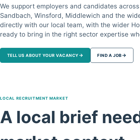
We support employers and candidates across
Sandbach, Winsford, Middlewich and the wide
directly with our local team, with the wider
ready to bring in the right sector expertise 
→
→
TELL US ABOUT YOUR VACANCY
FIND A JOB
LOCAL RECRUITMENT MARKET
A local brief nee