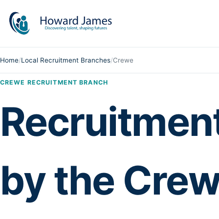
Home
/
Local Recruitment Branches
/
Crewe
CREWE RECRUITMENT BRANCH
Recruitmen
by the Crew