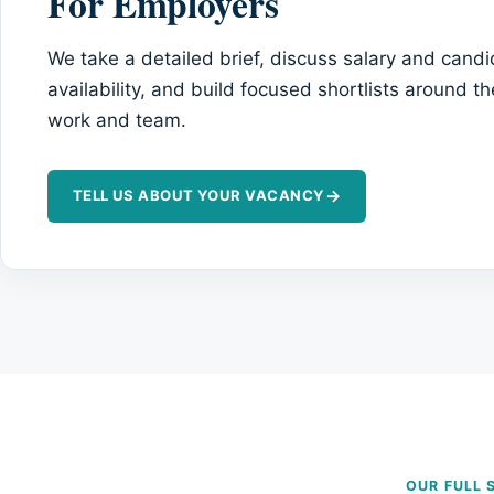
For Employers
We take a detailed brief, discuss salary and cand
availability, and build focused shortlists around th
work and team.
→
TELL US ABOUT YOUR VACANCY
OUR FULL 