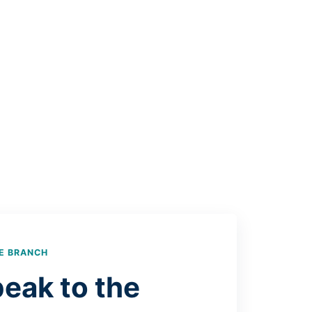
E BRANCH
eak to the