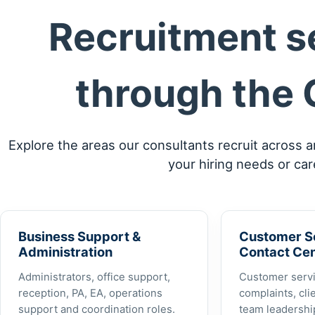
Recruitment se
through the 
Explore the areas our consultants recruit across 
your hiring needs or car
Business Support &
Customer S
Administration
Contact Ce
Administrators, office support,
Customer servi
reception, PA, EA, operations
complaints, cli
support and coordination roles.
team leadership