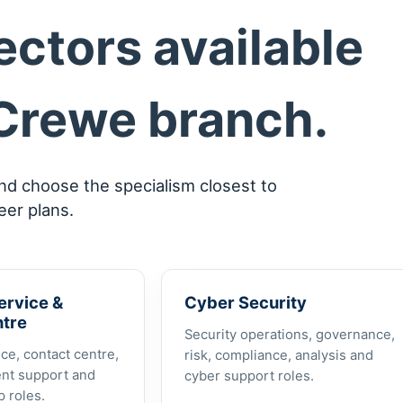
ctors available
Crewe branch.
and choose the specialism closest to
eer plans.
ervice &
Cyber Security
ntre
Security operations, governance,
ce, contact centre,
risk, compliance, analysis and
ent support and
cyber support roles.
 roles.