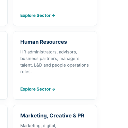
Explore Sector
→
Human Resources
HR administrators, advisors,
business partners, managers,
talent, L&D and people operations
roles.
Explore Sector
→
Marketing, Creative & PR
Marketing, digital,