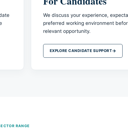
For Candidates
idate
We discuss your experience, expecta
e
preferred working environment bef
relevant opportunity.
→
EXPLORE CANDIDATE SUPPORT
SECTOR RANGE