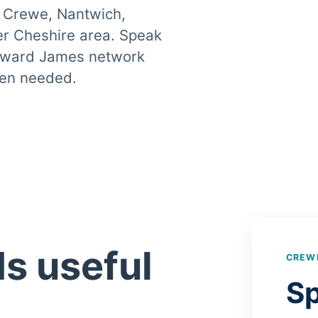
 Crewe, Nantwich,
r Cheshire area. Speak
 Howard James network
when needed.
ds useful
CREW
Sp