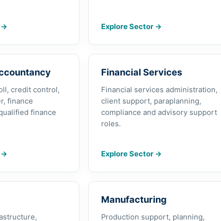
r
→
Explore Sector
→
Accountancy
Financial Services
l, credit control,
Financial services administration,
r, finance
client support, paraplanning,
qualified finance
compliance and advisory support
roles.
r
→
Explore Sector
→
Manufacturing
rastructure,
Production support, planning,