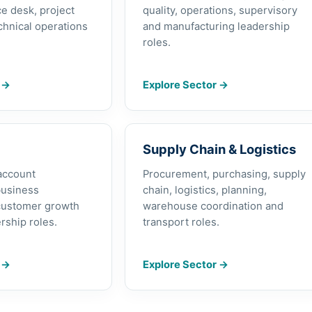
e desk, project
quality, operations, supervisory
chnical operations
and manufacturing leadership
roles.
r
→
Explore Sector
→
Supply Chain & Logistics
 account
Procurement, purchasing, supply
usiness
chain, logistics, planning,
customer growth
warehouse coordination and
rship roles.
transport roles.
r
→
Explore Sector
→