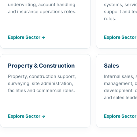
underwriting, account handling
systems, servic
and insurance operations roles.
support and te
roles.
Explore Sector
→
Explore Secto
Property & Construction
Sales
Property, construction support,
Internal sales,
surveying, site administration,
management, b
facilities and commercial roles.
development, 
and sales leade
Explore Sector
→
Explore Secto