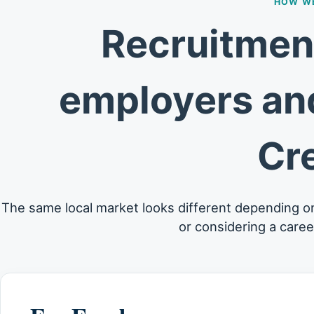
HOW WE
Recruitment
employers and
Cr
The same local market looks different depending o
or considering a care