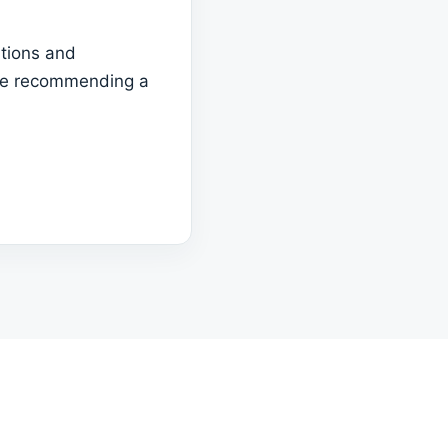
tions and
ore recommending a