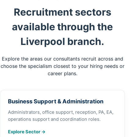
Recruitment sectors
available through the
Liverpool branch.
Explore the areas our consultants recruit across and
choose the specialism closest to your hiring needs or
career plans.
Business Support & Administration
Administrators, office support, reception, PA, EA,
operations support and coordination roles.
Explore Sector
→