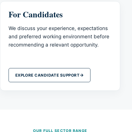
For Candidates
We discuss your experience, expectations
and preferred working environment before
recommending a relevant opportunity.
→
EXPLORE CANDIDATE SUPPORT
OUR FULL SECTOR RANGE