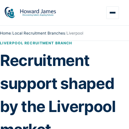
Home
/
Local Recruitment Branches
/
Liverpool
LIVERPOOL RECRUITMENT BRANCH
Recruitment
support shaped
by the Liverpool