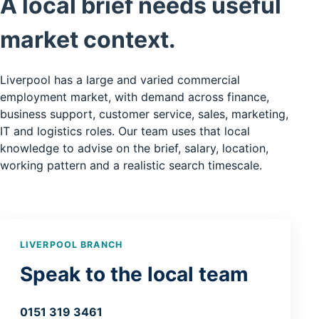
A local brief needs useful
market context.
Liverpool has a large and varied commercial
employment market, with demand across finance,
business support, customer service, sales, marketing,
IT and logistics roles. Our team uses that local
knowledge to advise on the brief, salary, location,
working pattern and a realistic search timescale.
LIVERPOOL BRANCH
Speak to the local team
0151 319 3461