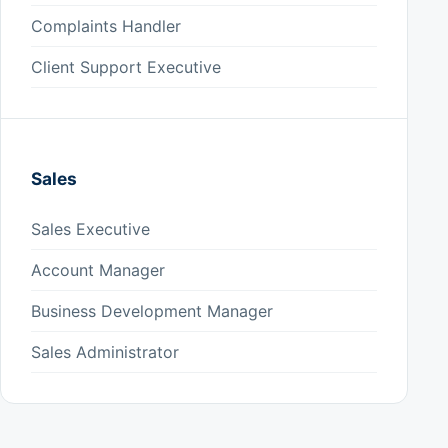
Complaints Handler
Client Support Executive
Sales
Sales Executive
Account Manager
Business Development Manager
Sales Administrator