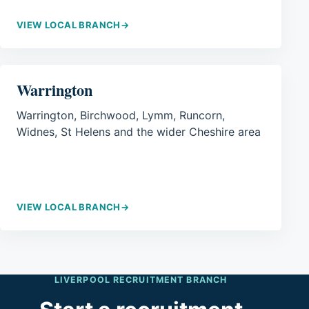
VIEW LOCAL BRANCH
→
Warrington
Warrington, Birchwood, Lymm, Runcorn,
Widnes, St Helens and the wider Cheshire area
VIEW LOCAL BRANCH
→
LIVERPOOL RECRUITMENT BRANCH