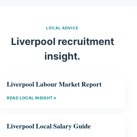
LOCAL ADVICE
Liverpool recruitment
insight.
Liverpool Labour Market Report
READ LOCAL INSIGHT
→
Liverpool Local Salary Guide