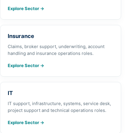
Explore Sector
→
Insurance
Claims, broker support, underwriting, account
handling and insurance operations roles.
Explore Sector
→
IT
IT support, infrastructure, systems, service desk,
project support and technical operations roles.
Explore Sector
→