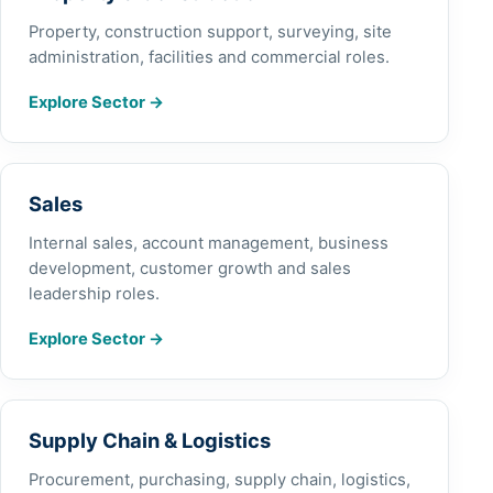
Property, construction support, surveying, site
administration, facilities and commercial roles.
Explore Sector
→
Sales
Internal sales, account management, business
development, customer growth and sales
leadership roles.
Explore Sector
→
Supply Chain & Logistics
Procurement, purchasing, supply chain, logistics,