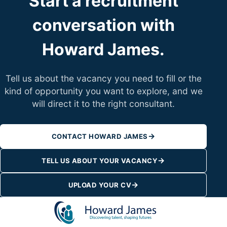
Start a recruitment
conversation with
Howard James.
Tell us about the vacancy you need to fill or the
kind of opportunity you want to explore, and we
will direct it to the right consultant.
→
CONTACT HOWARD JAMES
→
TELL US ABOUT YOUR VACANCY
→
UPLOAD YOUR CV