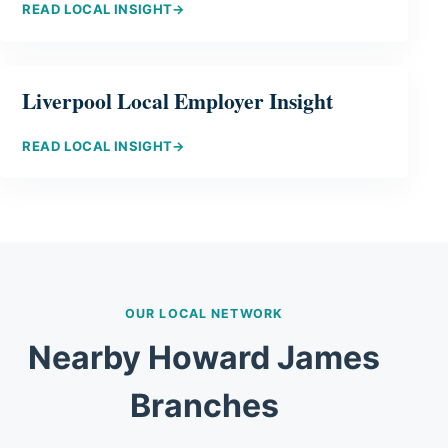
READ LOCAL INSIGHT
→
Liverpool Local Employer Insight
READ LOCAL INSIGHT
→
OUR LOCAL NETWORK
Nearby Howard James
Branches