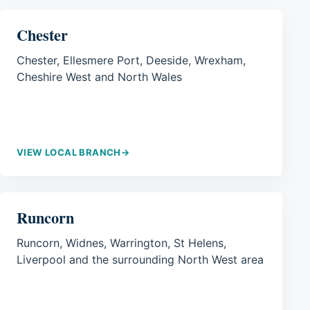
Chester
Chester, Ellesmere Port, Deeside, Wrexham,
Cheshire West and North Wales
VIEW LOCAL BRANCH
→
Runcorn
Runcorn, Widnes, Warrington, St Helens,
Liverpool and the surrounding North West area