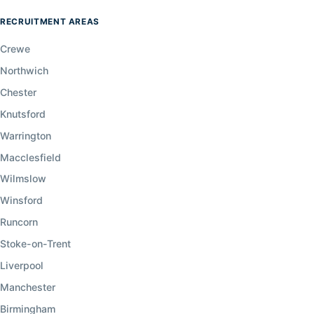
RECRUITMENT AREAS
Crewe
Northwich
Chester
Knutsford
Warrington
Macclesfield
Wilmslow
Winsford
Runcorn
Stoke-on-Trent
Liverpool
Manchester
Birmingham