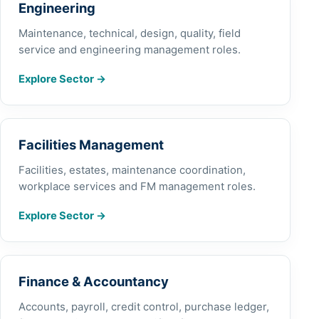
Engineering
Maintenance, technical, design, quality, field
service and engineering management roles.
Explore Sector
→
Facilities Management
Facilities, estates, maintenance coordination,
workplace services and FM management roles.
Explore Sector
→
Finance & Accountancy
Accounts, payroll, credit control, purchase ledger,