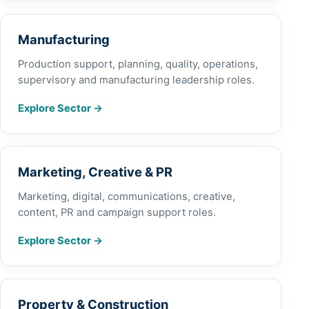
Manufacturing
Production support, planning, quality, operations,
supervisory and manufacturing leadership roles.
Explore Sector
→
Marketing, Creative & PR
Marketing, digital, communications, creative,
content, PR and campaign support roles.
Explore Sector
→
Property & Construction