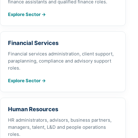
finance assistants and qualified finance roles.
Explore Sector
→
Financial Services
Financial services administration, client support,
paraplanning, compliance and advisory support
roles.
Explore Sector
→
Human Resources
HR administrators, advisors, business partners,
managers, talent, L&D and people operations
roles.