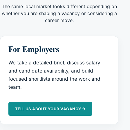
The same local market looks different depending on
whether you are shaping a vacancy or considering a
career move.
For Employers
We take a detailed brief, discuss salary
and candidate availability, and build
focused shortlists around the work and
team.
→
TELL US ABOUT YOUR VACANCY