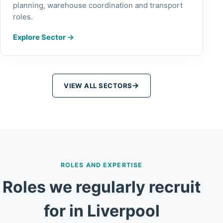
planning, warehouse coordination and transport
roles.
Explore Sector
→
→
VIEW ALL SECTORS
ROLES AND EXPERTISE
Roles we regularly recruit
for in Liverpool