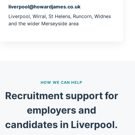
liverpool@howardjames.co.uk
Liverpool, Wirral, St Helens, Runcorn, Widnes
and the wider Merseyside area
HOW WE CAN HELP
Recruitment support for
employers and
candidates in Liverpool.