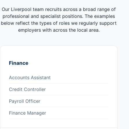
Our Liverpool team recruits across a broad range of
professional and specialist positions. The examples
below reflect the types of roles we regularly support
employers with across the local area.
Finance
Accounts Assistant
Credit Controller
Payroll Officer
Finance Manager