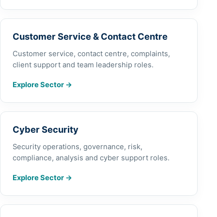
Customer Service & Contact Centre
Customer service, contact centre, complaints,
client support and team leadership roles.
Explore Sector
→
Cyber Security
Security operations, governance, risk,
compliance, analysis and cyber support roles.
Explore Sector
→