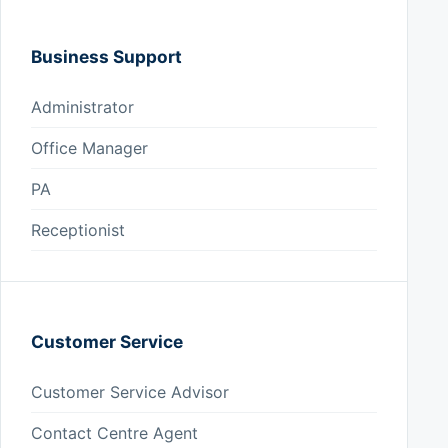
Business Support
Administrator
Office Manager
PA
Receptionist
Customer Service
Customer Service Advisor
Contact Centre Agent