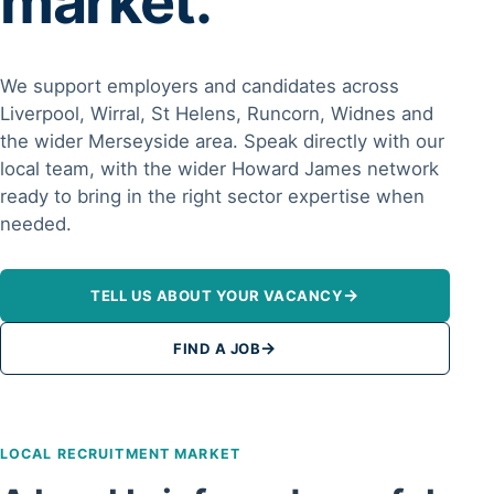
market.
We support employers and candidates across
Liverpool, Wirral, St Helens, Runcorn, Widnes and
the wider Merseyside area. Speak directly with our
local team, with the wider Howard James network
ready to bring in the right sector expertise when
needed.
→
TELL US ABOUT YOUR VACANCY
→
FIND A JOB
LOCAL RECRUITMENT MARKET