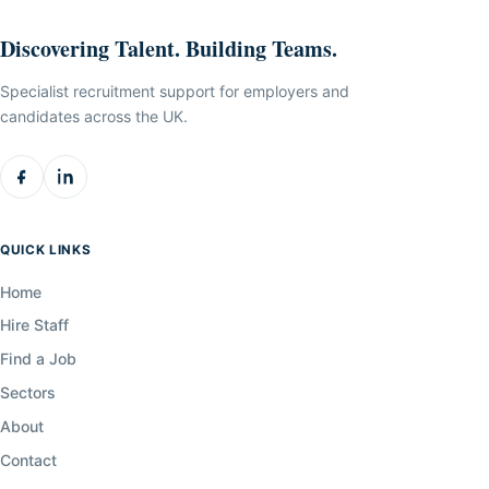
Discovering Talent. Building Teams.
Specialist recruitment support for employers and
candidates across the UK.
QUICK LINKS
Home
Hire Staff
Find a Job
Sectors
About
Contact