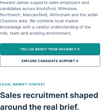
Howard James supports sales employers and
candidates across Knutsford, Wilmslow,
Northwich, Macclesfield, Altrincham and the wider
Cheshire area. We combine local market
knowledge with a careful understanding of the
role, team and working environment.
→
TELL US ABOUT YOUR VACANCY
→
EXPLORE CANDIDATE SUPPORT
LOCAL MARKET CONTEXT
Sales recruitment shaped
around the real brief.