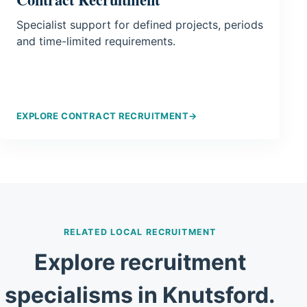
Specialist support for defined projects, periods
and time-limited requirements.
EXPLORE CONTRACT RECRUITMENT
→
RELATED LOCAL RECRUITMENT
Explore recruitment
specialisms in Knutsford.