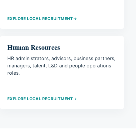
EXPLORE LOCAL RECRUITMENT
→
Human Resources
HR administrators, advisors, business partners,
managers, talent, L&D and people operations
roles.
EXPLORE LOCAL RECRUITMENT
→