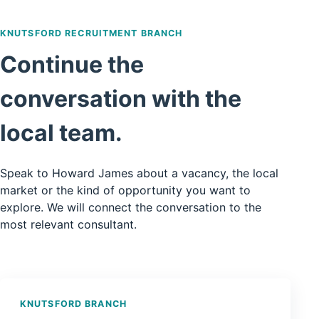
KNUTSFORD RECRUITMENT BRANCH
Continue the
conversation with the
local team.
Speak to Howard James about a vacancy, the local
market or the kind of opportunity you want to
explore. We will connect the conversation to the
most relevant consultant.
KNUTSFORD BRANCH