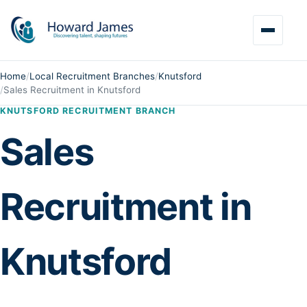
Home
/
Local Recruitment Branches
/
Knutsford
/
Sales Recruitment in Knutsford
KNUTSFORD RECRUITMENT BRANCH
Sales
Recruitment in
Knutsford