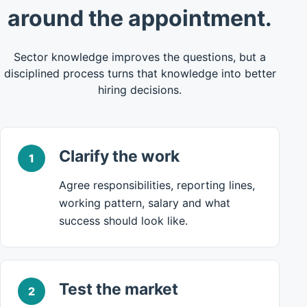
around the appointment.
Sector knowledge improves the questions, but a
disciplined process turns that knowledge into better
hiring decisions.
Clarify the work
1
Agree responsibilities, reporting lines,
working pattern, salary and what
success should look like.
Test the market
2