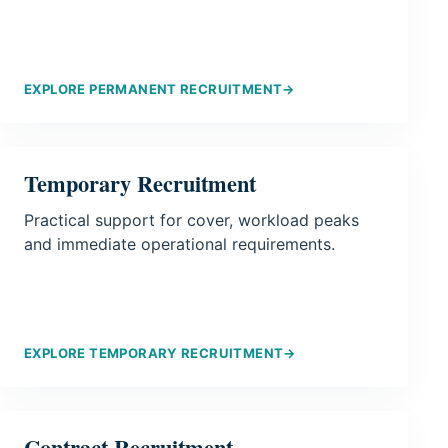
EXPLORE PERMANENT RECRUITMENT
→
Temporary Recruitment
Practical support for cover, workload peaks
and immediate operational requirements.
EXPLORE TEMPORARY RECRUITMENT
→
Contract Recruitment