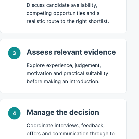
Discuss candidate availability,
competing opportunities and a
realistic route to the right shortlist.
Assess relevant evidence
3
Explore experience, judgement,
motivation and practical suitability
before making an introduction.
Manage the decision
4
Coordinate interviews, feedback,
offers and communication through to