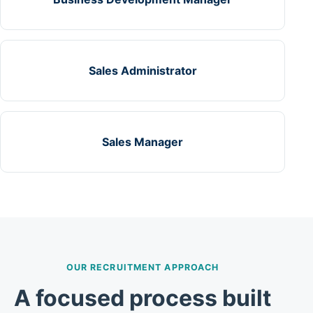
Sales Administrator
Sales Manager
OUR RECRUITMENT APPROACH
A focused process built