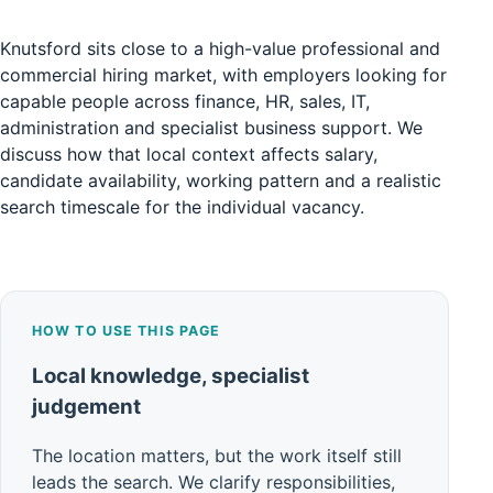
Knutsford sits close to a high-value professional and
commercial hiring market, with employers looking for
capable people across finance, HR, sales, IT,
administration and specialist business support. We
discuss how that local context affects salary,
candidate availability, working pattern and a realistic
search timescale for the individual vacancy.
HOW TO USE THIS PAGE
Local knowledge, specialist
judgement
The location matters, but the work itself still
leads the search. We clarify responsibilities,