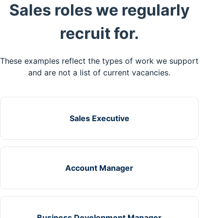
Sales roles we regularly
recruit for.
These examples reflect the types of work we support
and are not a list of current vacancies.
Sales Executive
Account Manager
Business Development Manager