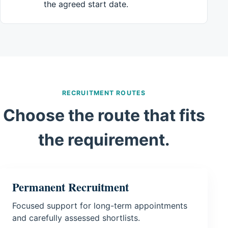
the agreed start date.
RECRUITMENT ROUTES
Choose the route that fits
the requirement.
Permanent Recruitment
Focused support for long-term appointments
and carefully assessed shortlists.