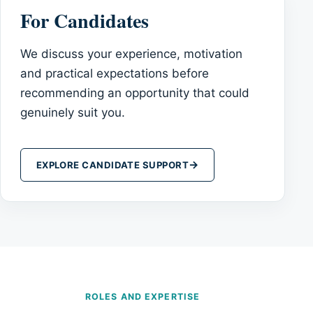
For Candidates
We discuss your experience, motivation
and practical expectations before
recommending an opportunity that could
genuinely suit you.
→
EXPLORE CANDIDATE SUPPORT
ROLES AND EXPERTISE