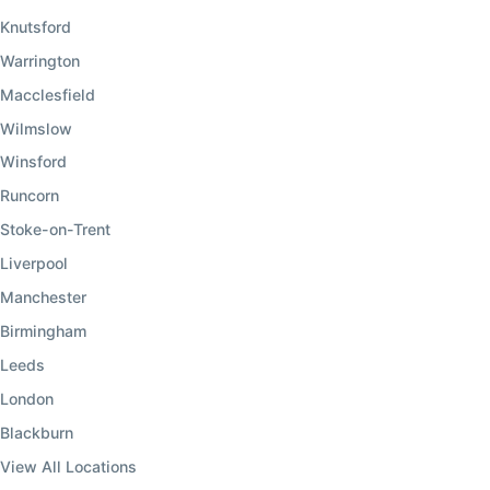
Knutsford
Warrington
Macclesfield
Wilmslow
Winsford
Runcorn
Stoke-on-Trent
Liverpool
Manchester
Birmingham
Leeds
London
Blackburn
View All Locations