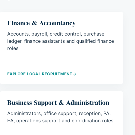
Finance & Accountancy
Accounts, payroll, credit control, purchase
ledger, finance assistants and qualified finance
roles.
EXPLORE LOCAL RECRUITMENT
→
Business Support & Administration
Administrators, office support, reception, PA,
EA, operations support and coordination roles.