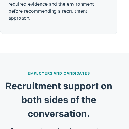
required evidence and the environment
before recommending a recruitment
approach.
EMPLOYERS AND CANDIDATES
Recruitment support on
both sides of the
conversation.