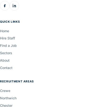
QUICK LINKS
Home
Hire Staff
Find a Job
Sectors
About
Contact
RECRUITMENT AREAS
Crewe
Northwich
Chester