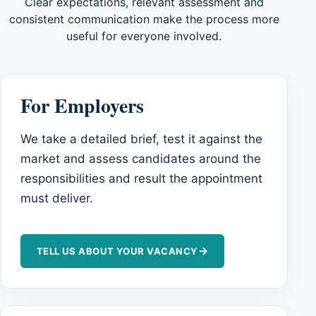
Clear expectations, relevant assessment and
consistent communication make the process more
useful for everyone involved.
For Employers
We take a detailed brief, test it against the
market and assess candidates around the
responsibilities and result the appointment
must deliver.
→
TELL US ABOUT YOUR VACANCY