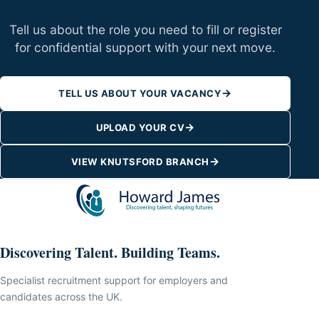
Tell us about the role you need to fill or register
for confidential support with your next move.
→
TELL US ABOUT YOUR VACANCY
→
UPLOAD YOUR CV
→
VIEW KNUTSFORD BRANCH
Discovering Talent. Building Teams.
Specialist recruitment support for employers and
candidates across the UK.