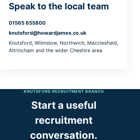
Speak to the local team
01565 655800
knutsford@howardjames.co.uk
Knutsford, Wilmslow, Northwich, Macclesfield,
Altrincham and the wider Cheshire area
KNUTSFORD RECRUITMENT BRANCH
Start a useful
recruitment
conversation.