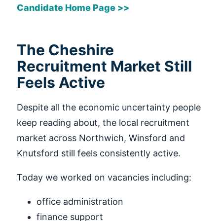
Candidate Home Page >>
The Cheshire
Recruitment Market Still
Feels Active
Despite all the economic uncertainty people
keep reading about, the local recruitment
market across Northwich, Winsford and
Knutsford still feels consistently active.
Today we worked on vacancies including:
office administration
finance support