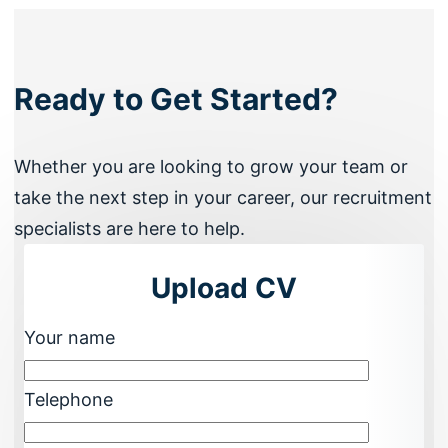
Ready to Get Started?
Whether you are looking to grow your team or
take the next step in your career, our recruitment
specialists are here to help.
Upload CV
Your name
Telephone