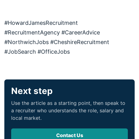
#HowardJamesRecruitment
#RecruitmentAgency #CareerAdvice
#NorthwichJobs #CheshireRecruitment
#JobSearch #OfficeJobs
Next step
Use the article as a starting point, then speak to
a recruiter who understands the role, salary and
local market.
Contact Us