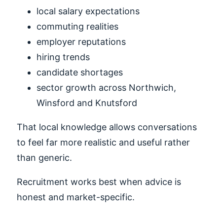
local salary expectations
commuting realities
employer reputations
hiring trends
candidate shortages
sector growth across Northwich,
Winsford and Knutsford
That local knowledge allows conversations
to feel far more realistic and useful rather
than generic.
Recruitment works best when advice is
honest and market-specific.