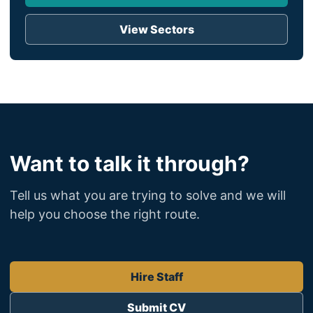
View Sectors
Want to talk it through?
Tell us what you are trying to solve and we will
help you choose the right route.
Hire Staff
Submit CV