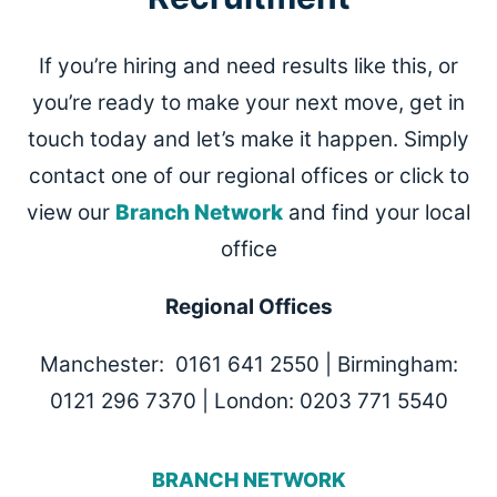
If you’re hiring and need results like this, or
you’re ready to make your next move, get in
touch today and let’s make it happen. Simply
contact one of our regional offices or click to
view our
Branch Network
and find your local
office
Regional Offices
Manchester: 0161 641 2550 | Birmingham:
0121 296 7370 | London: 0203 771 5540
BRANCH NETWORK