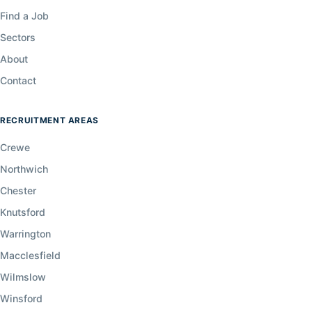
Find a Job
Sectors
About
Contact
RECRUITMENT AREAS
Crewe
Northwich
Chester
Knutsford
Warrington
Macclesfield
Wilmslow
Winsford