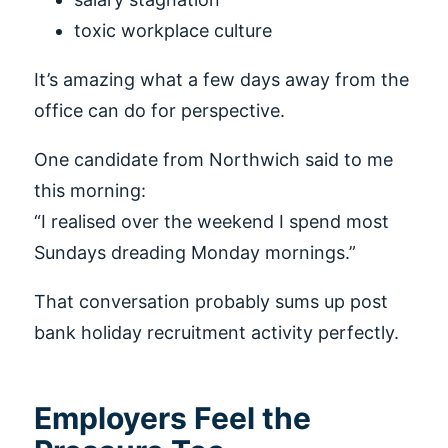
toxic workplace culture
It’s amazing what a few days away from the
office can do for perspective.
One candidate from Northwich said to me
this morning:
“I realised over the weekend I spend most
Sundays dreading Monday mornings.”
That conversation probably sums up post
bank holiday recruitment activity perfectly.
Employers Feel the