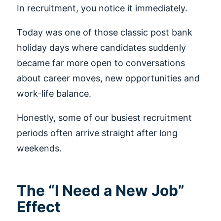
In recruitment, you notice it immediately.
Today was one of those classic post bank
holiday days where candidates suddenly
became far more open to conversations
about career moves, new opportunities and
work-life balance.
Honestly, some of our busiest recruitment
periods often arrive straight after long
weekends.
The “I Need a New Job”
Effect