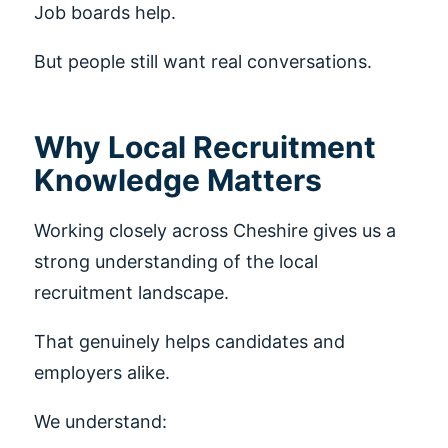
Job boards help.
But people still want real conversations.
Why Local Recruitment
Knowledge Matters
Working closely across Cheshire gives us a
strong understanding of the local
recruitment landscape.
That genuinely helps candidates and
employers alike.
We understand: