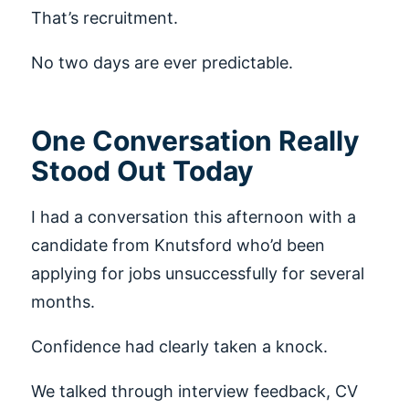
That’s recruitment.
No two days are ever predictable.
One Conversation Really
Stood Out Today
I had a conversation this afternoon with a
candidate from Knutsford who’d been
applying for jobs unsuccessfully for several
months.
Confidence had clearly taken a knock.
We talked through interview feedback, CV