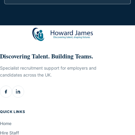
Discovering Talent. Building Teams.
Specialist recruitment support for employers and
candidates across the UK.
QUICK LINKS
Home
Hire Staff