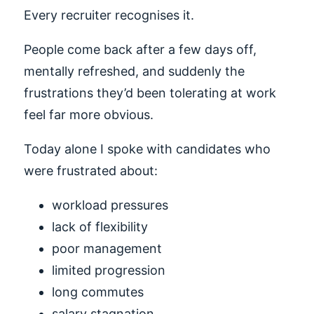
Every recruiter recognises it.
People come back after a few days off,
mentally refreshed, and suddenly the
frustrations they’d been tolerating at work
feel far more obvious.
Today alone I spoke with candidates who
were frustrated about:
workload pressures
lack of flexibility
poor management
limited progression
long commutes
salary stagnation