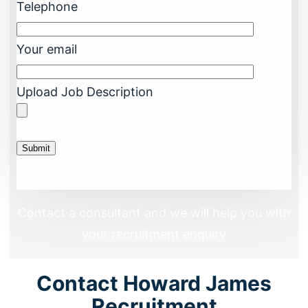
Telephone
Your email
Upload Job Description
Contact a consultant and we will help you with
your recruitment enquiry
Contact Howard James
Recruitment