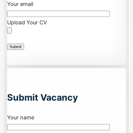
Your email
Upload Your CV
Submit Vacancy
Your name