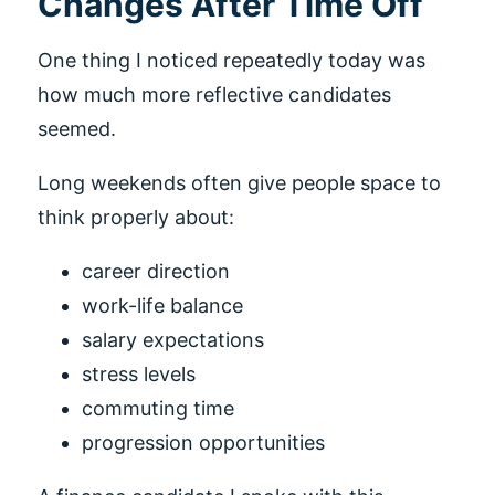
Changes After Time Off
One thing I noticed repeatedly today was
how much more reflective candidates
seemed.
Long weekends often give people space to
think properly about:
career direction
work-life balance
salary expectations
stress levels
commuting time
progression opportunities