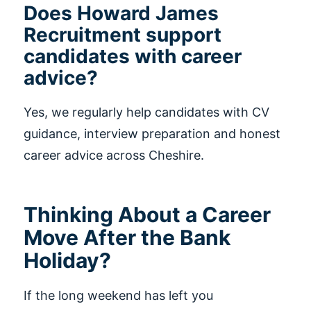
Does Howard James
Recruitment support
candidates with career
advice?
Yes, we regularly help candidates with CV
guidance, interview preparation and honest
career advice across Cheshire.
Thinking About a Career
Move After the Bank
Holiday?
If the long weekend has left you