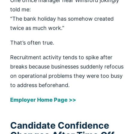
One office manager near Winsford jokingly
told me:
“The bank holiday has somehow created
twice as much work.”
That’s often true.
Recruitment activity tends to spike after
breaks because businesses suddenly refocus
on operational problems they were too busy
to address beforehand.
Employer Home Page >>
Candidate Confidence