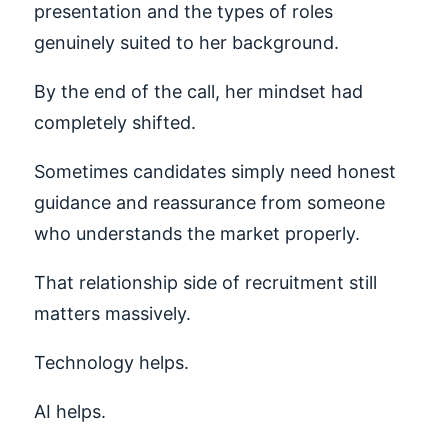
presentation and the types of roles
genuinely suited to her background.
By the end of the call, her mindset had
completely shifted.
Sometimes candidates simply need honest
guidance and reassurance from someone
who understands the market properly.
That relationship side of recruitment still
matters massively.
Technology helps.
AI helps.