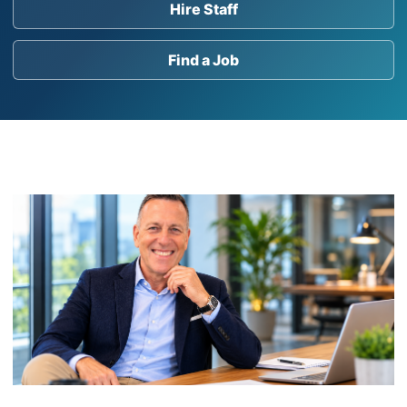
Hire Staff
Find a Job
Post Bank Holiday