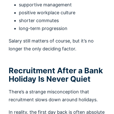
supportive management
positive workplace culture
shorter commutes
long-term progression
Salary still matters of course, but it’s no
longer the only deciding factor.
Recruitment After a Bank
Holiday Is Never Quiet
There’s a strange misconception that
recruitment slows down around holidays.
In reality, the first day back is often absolute