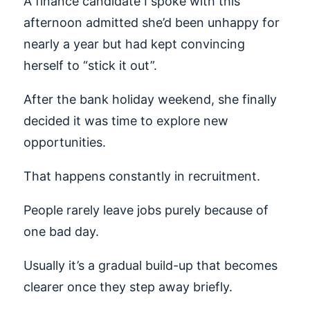
A finance candidate I spoke with this
afternoon admitted she’d been unhappy for
nearly a year but had kept convincing
herself to “stick it out”.
After the bank holiday weekend, she finally
decided it was time to explore new
opportunities.
That happens constantly in recruitment.
People rarely leave jobs purely because of
one bad day.
Usually it’s a gradual build-up that becomes
clearer once they step away briefly.