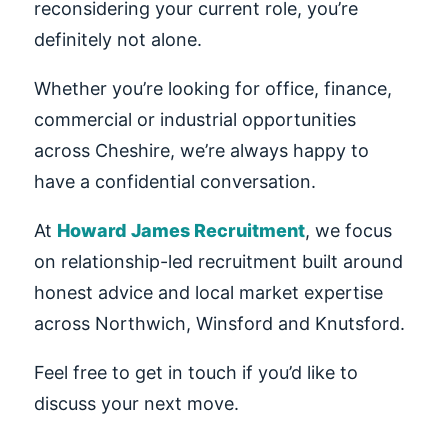
reconsidering your current role, you’re
definitely not alone.
Whether you’re looking for office, finance,
commercial or industrial opportunities
across Cheshire, we’re always happy to
have a confidential conversation.
At
Howard James Recruitment
, we focus
on relationship-led recruitment built around
honest advice and local market expertise
across Northwich, Winsford and Knutsford.
Feel free to get in touch if you’d like to
discuss your next move.