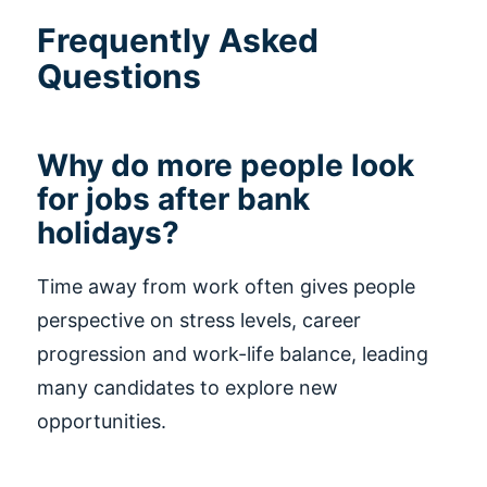
Frequently Asked
Questions
Why do more people look
for jobs after bank
holidays?
Time away from work often gives people
perspective on stress levels, career
progression and work-life balance, leading
many candidates to explore new
opportunities.