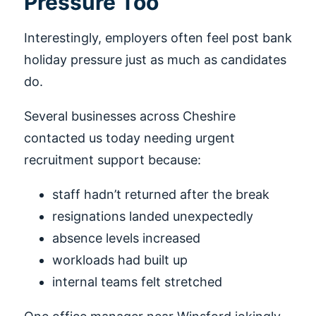
Pressure Too
Interestingly, employers often feel post bank
holiday pressure just as much as candidates
do.
Several businesses across Cheshire
contacted us today needing urgent
recruitment support because:
staff hadn’t returned after the break
resignations landed unexpectedly
absence levels increased
workloads had built up
internal teams felt stretched