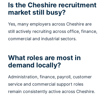
Is the Cheshire recruitment
market still busy?
Yes, many employers across Cheshire are
still actively recruiting across office, finance,
commercial and industrial sectors.
What roles are most in
demand locally?
Administration, finance, payroll, customer
service and commercial support roles
remain consistently active across Cheshire.