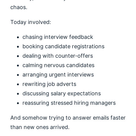
chaos.
Today involved:
chasing interview feedback
booking candidate registrations
dealing with counter-offers
calming nervous candidates
arranging urgent interviews
rewriting job adverts
discussing salary expectations
reassuring stressed hiring managers
And somehow trying to answer emails faster
than new ones arrived.