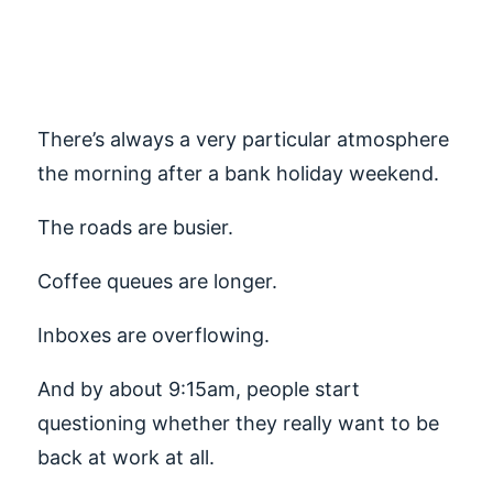
Blues and
Recruitment
There’s always a very particular atmosphere
the morning after a bank holiday weekend.
The roads are busier.
Coffee queues are longer.
Inboxes are overflowing.
And by about 9:15am, people start
questioning whether they really want to be
back at work at all.