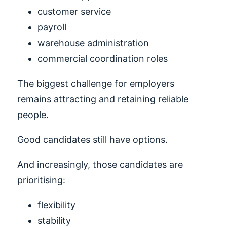
customer service
payroll
warehouse administration
commercial coordination roles
The biggest challenge for employers
remains attracting and retaining reliable
people.
Good candidates still have options.
And increasingly, those candidates are
prioritising:
flexibility
stability