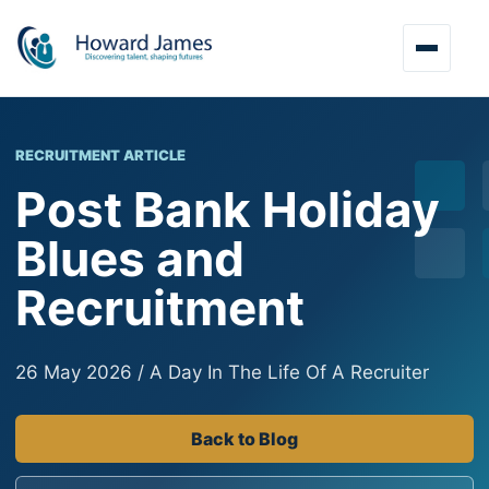
RECRUITMENT ARTICLE
Post Bank Holiday
Blues and
Recruitment
26 May 2026 / A Day In The Life Of A Recruiter
Back to Blog