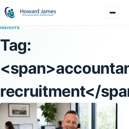
INSIGHTS
Tag:
<span>accounta
recruitment</sp