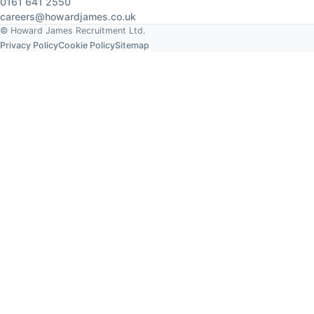
0161 641 2550
careers@howardjames.co.uk
© Howard James Recruitment Ltd.
Privacy Policy
Cookie Policy
Sitemap