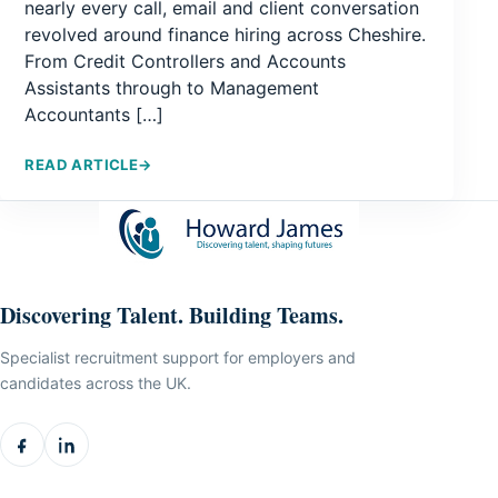
nearly every call, email and client conversation
revolved around finance hiring across Cheshire.
From Credit Controllers and Accounts
Assistants through to Management
Accountants […]
READ ARTICLE
→
Discovering Talent. Building Teams.
Specialist recruitment support for employers and
candidates across the UK.