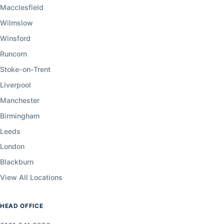
Macclesfield
Wilmslow
Winsford
Runcorn
Stoke-on-Trent
Liverpool
Manchester
Birmingham
Leeds
London
Blackburn
View All Locations
HEAD OFFICE