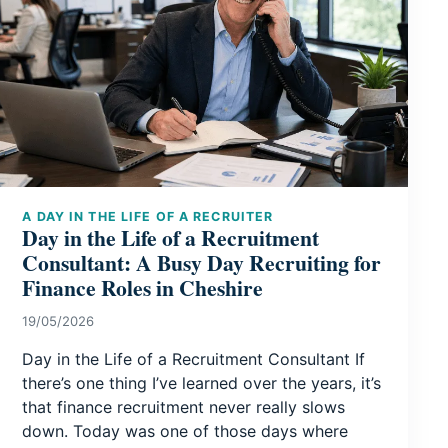
A DAY IN THE LIFE OF A RECRUITER
Day in the Life of a Recruitment
Consultant: A Busy Day Recruiting for
Finance Roles in Cheshire
19/05/2026
Day in the Life of a Recruitment Consultant If
there’s one thing I’ve learned over the years, it’s
that finance recruitment never really slows
down. Today was one of those days where