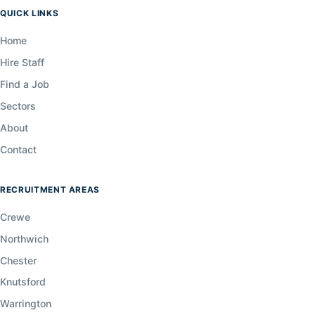
QUICK LINKS
Home
Hire Staff
Find a Job
Sectors
About
Contact
RECRUITMENT AREAS
Crewe
Northwich
Chester
Knutsford
Warrington