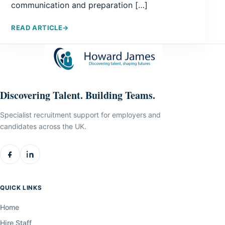
communication and preparation […]
READ ARTICLE
→
Discovering Talent. Building Teams.
Specialist recruitment support for employers and
candidates across the UK.
QUICK LINKS
Home
Hire Staff