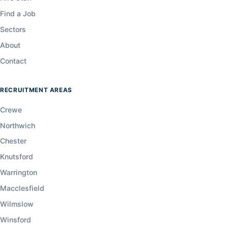
Find a Job
Sectors
About
Contact
RECRUITMENT AREAS
Crewe
Northwich
Chester
Knutsford
Warrington
Macclesfield
Wilmslow
Winsford