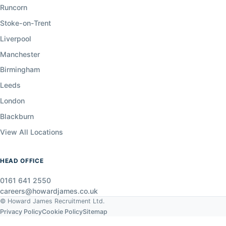
Runcorn
Stoke-on-Trent
Liverpool
Manchester
Birmingham
Leeds
London
Blackburn
View All Locations
HEAD OFFICE
0161 641 2550
careers@howardjames.co.uk
© Howard James Recruitment Ltd.
Privacy Policy
Cookie Policy
Sitemap