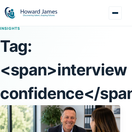
INSIGHTS
Tag:
<span>interview
confidence</spa