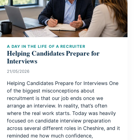
A DAY IN THE LIFE OF A RECRUITER
Helping Candidates Prepare for
Interviews
21/05/2026
Helping Candidates Prepare for Interviews One
of the biggest misconceptions about
recruitment is that our job ends once we
arrange an interview. In reality, that’s often
where the real work starts. Today was heavily
focused on candidate interview preparation
across several different roles in Cheshire, and it
reminded me how much confidence,