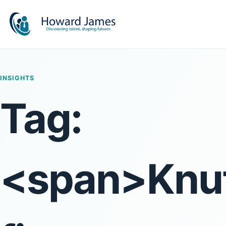
INSIGHTS
Tag:
<span>Knut