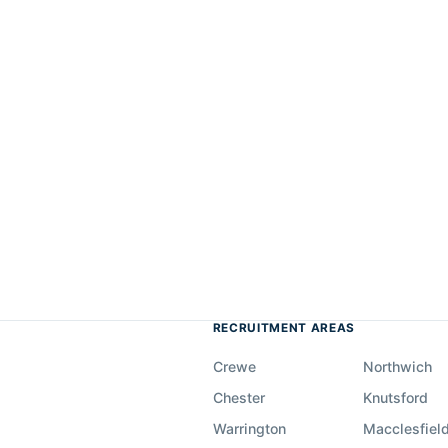
RECRUITMENT AREAS
Crewe
Northwich
Chester
Knutsford
Warrington
Macclesfiel