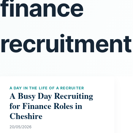
finance
recruitmen
A DAY IN THE LIFE OF A RECRUITER
A Busy Day Recruiting
for Finance Roles in
Cheshire
20/05/2026