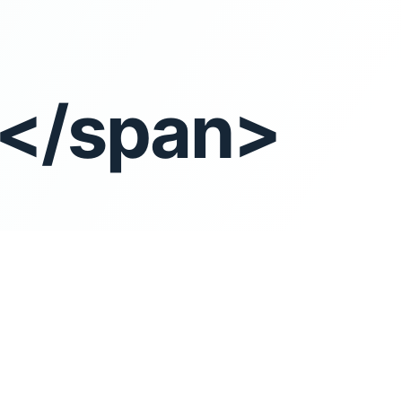
t</span>