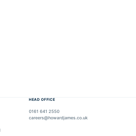
HEAD OFFICE
0161 641 2550
careers@howardjames.co.uk
d