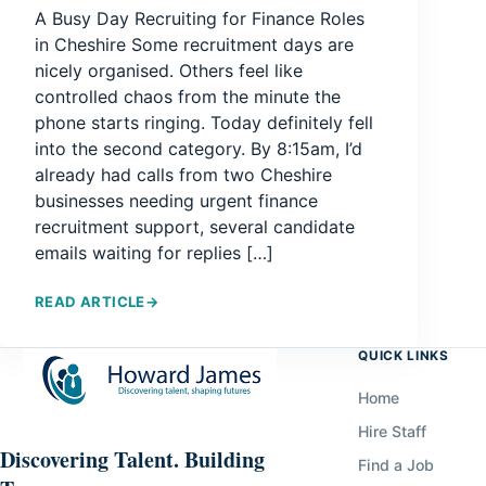
A Busy Day Recruiting for Finance Roles
in Cheshire Some recruitment days are
nicely organised. Others feel like
controlled chaos from the minute the
phone starts ringing. Today definitely fell
into the second category. By 8:15am, I’d
already had calls from two Cheshire
businesses needing urgent finance
recruitment support, several candidate
emails waiting for replies […]
READ ARTICLE
→
QUICK LINKS
Home
Hire Staff
Discovering Talent. Building
Find a Job