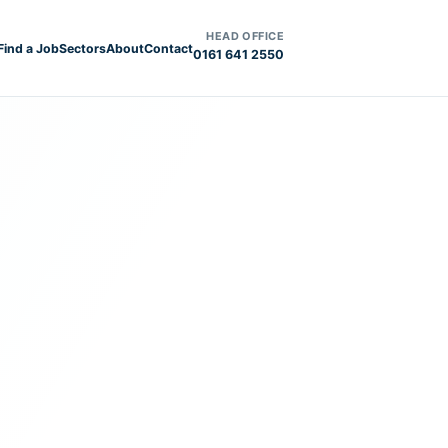
HEAD OFFICE
Find a Job
Sectors
About
Contact
0161 641 2550