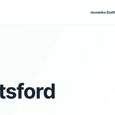
Home
Hire Staff
sford